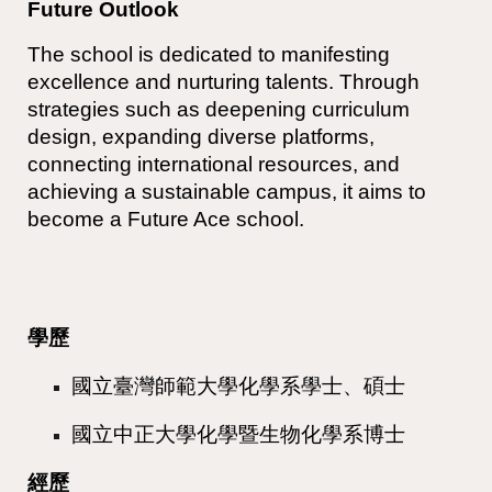
Future Outlook
The school is dedicated to manifesting
excellence and nurturing talents. Through
strategies such as deepening curriculum
design, expanding diverse platforms,
connecting international resources, and
achieving a sustainable campus, it aims to
become a Future Ace school.
學歷
國立臺灣師範大學化學系學士、碩士
國立中正大學化學暨生物化學系博士
經歷