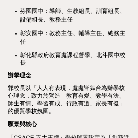
芬園國中：導師、生教組長、訓育組長、
設備組長、教務主任
彰安國中：教務主任、輔導主任、總務主
任
彰化縣政府教育處課程督學、北斗國中校
長
辦學理念
郭校長以「人人有表現，處處皆舞台為辦學核
心理念，致力於營造「教育有愛、教學有法、
師生有情、學習有成、行政有道、家長有挺」
的優質學校氛圍。
願景與核心
「CSACE 五大王牌」學校願景設定為「創新活