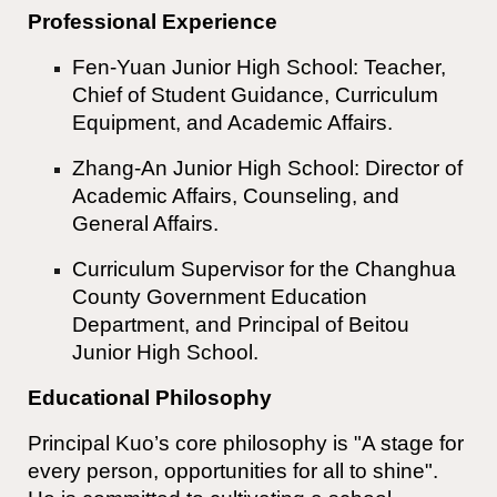
Professional Experience
Fen-Yuan Junior High School: Teacher,
Chief of Student Guidance, Curriculum
Equipment, and Academic Affairs.
Zhang-An Junior High School: Director of
Academic Affairs, Counseling, and
General Affairs.
Curriculum Supervisor for the Changhua
County Government Education
Department, and Principal of Beitou
Junior High School.
Educational Philosophy
Principal Kuo’s core philosophy is "A stage for
every person, opportunities for all to shine".