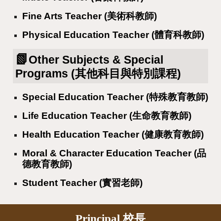
Fine Arts Teacher (美術科教師)
Physical Education Teacher (體育科教師)
📗
Other Subjects & Special
Programs (其他科目與特別課程)
Special Education Teacher (特殊教育教師)
Life Education Teacher (生命教育教師)
Health Education Teacher (健康教育教師)
Moral & Character Education Teacher (品
德教育教師)
Student Teacher (實習老師)
Principal 校長