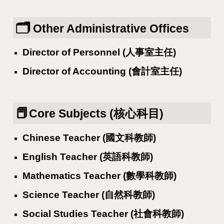
🗂️
Other Administrative Offices
Director of Personnel (人事室主任)
Director of Accounting (會計室主任)
📕
Core Subjects (核心科目)
Chinese Teacher (國文科教師)
English Teacher (英語科教師)
Mathematics Teacher (數學科教師)
Science Teacher (自然科教師)
Social Studies Teacher (社會科教師)