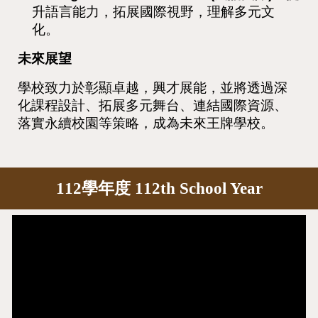
升語言能力，拓展國際視野，理解多元文
化。
未來展望
學校致力於彰顯卓越，興才展能，並將透過深
化課程設計、拓展多元舞台、連結國際資源、
落實永續校園等策略，成為未來王牌學校。
112學年度 112th School Year