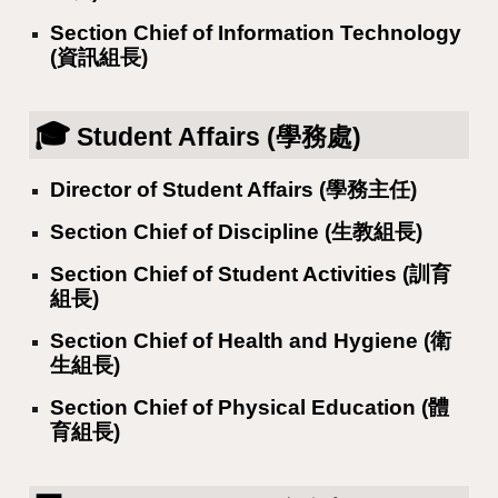
Section Chief of Information Technology
(資訊組長)
🎓
Student Affairs (學務處)
Director of Student Affairs (學務主任)
Section Chief of Discipline (生教組長)
Section Chief of Student Activities (訓育
組長)
Section Chief of Health and Hygiene (衛
生組長)
Section Chief of Physical Education (體
育組長)