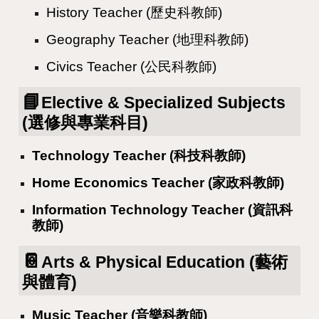
History Teacher (歷史科教師)
Geography Teacher (地理科教師)
Civics Teacher (公民科教師)
📘
Elective & Specialized Subjects
(選修與專業科目)
Technology Teacher (科技科教師)
Home Economics Teacher (家政科教師)
Information Technology Teacher (資訊科
教師)
📔
Arts & Physical Education (藝術
與體育)
Music Teacher (音樂科教師)