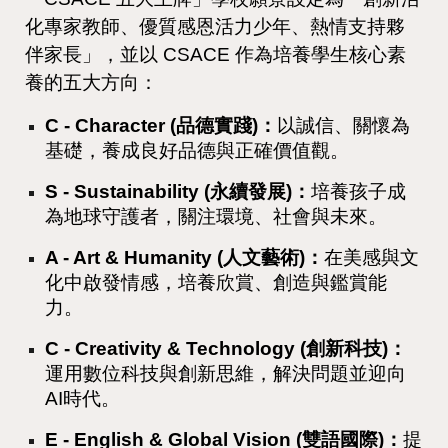
化專家教師、優質感恩活力少年、熱情支持夥
伴家長」，並以 CSACE 作為培養學生核心素
養的五大方向：
C - Character (品德實踐)：
以誠信、關懷為
基礎，養成良好品德與正確價值觀。
S - Sustainability (永續發展)：
培養孩子成
為地球守護者，關注環境、社會與未來。
A - Art & Humanity (人文藝術)：
在美感與文
化中啟發情感，培養欣賞、創造與鑑賞能
力。
C - Creativity & Technology (創新科技)：
運用數位科技與創新思維，解決問題並迎向
AI時代。
E - English & Global Vision (雙語國際)：
提