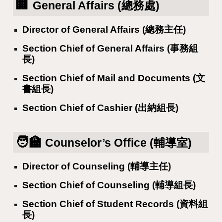
🏢
General Affairs (總務處)
Director of General Affairs (總務主任)
Section Chief of General Affairs (事務組
長)
Section Chief of Mail and Documents (文
書組長)
Section Chief of Cashier (出納組長)
🧑‍🏫
Counselor’s Office (輔導室)
Director of Counseling (輔導主任)
Section Chief of Counseling (輔導組長)
Section Chief of Student Records (資料組
長)