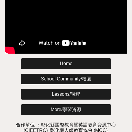
Home
School Community/校園
Lessons/課程
More/學習資源
合作單位 ：
彰化縣國際教育暨英語教
育
資源中心
(CIEETRC)
彰化縣人師教育協會
(MCC)