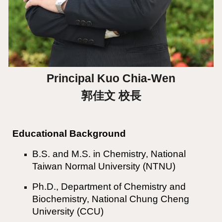
Principal
Kuo Chia-Wen
郭佳文 校長
Educational Background
B.S. and M.S. in Chemistry, National
Taiwan Normal University (NTNU)
Ph.D., Department of Chemistry and
Biochemistry, National Chung Cheng
University (CCU)