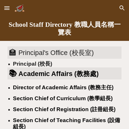
Skip to main content
Skip to navigation
School Staff Directory 教職人員名稱一
覽表
🏫
Principal's Office (校長室)
Principal (校長)
📚
Academic Affairs (教務處)
Director of Academic Affairs (教務主任)
Section Chief of Curriculum (教學組長)
Section Chief of Registration (註冊組長)
Section Chief of Teaching Facilities (設備
組長)