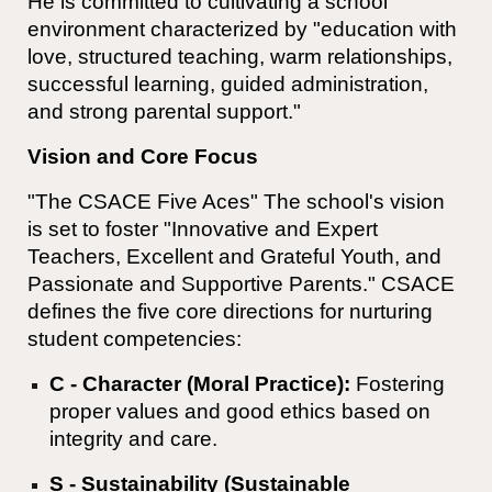
He is committed to cultivating a school
environment characterized by "education with
love, structured teaching, warm relationships,
successful learning, guided administration,
and strong parental support."
Vision and Core Focus
"The CSACE Five Aces" The school's vision
is set to foster "Innovative and Expert
Teachers, Excellent and Grateful Youth, and
Passionate and Supportive Parents." CSACE
defines the five core directions for nurturing
student competencies:
C - Character (Moral Practice):
Fostering
proper values and good ethics based on
integrity and care.
S - Sustainability (Sustainable