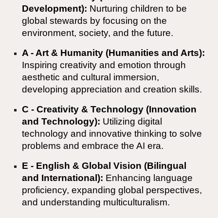
Development):
Nurturing children to be
global stewards by focusing on the
environment, society, and the future.
A - Art & Humanity (Humanities and Arts):
Inspiring creativity and emotion through
aesthetic and cultural immersion,
developing appreciation and creation skills.
C - Creativity & Technology (Innovation
and Technology):
Utilizing digital
technology and innovative thinking to solve
problems and embrace the AI era.
E - English & Global Vision (Bilingual
and International):
Enhancing language
proficiency, expanding global perspectives,
and understanding multiculturalism.